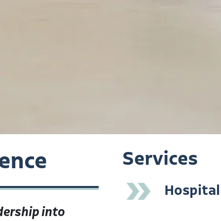
ience
Services
»
Hospital
ership into