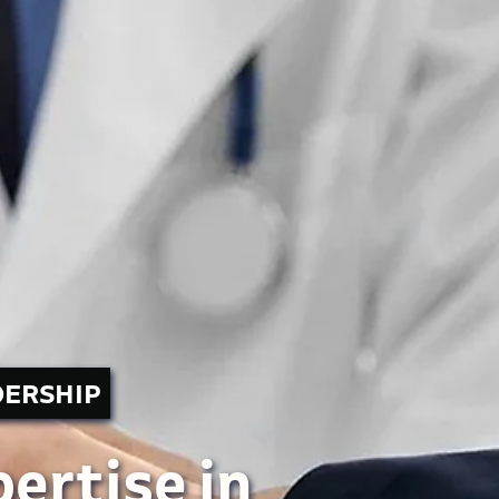
DERSHIP
ertise in