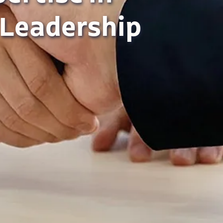
 Leadership