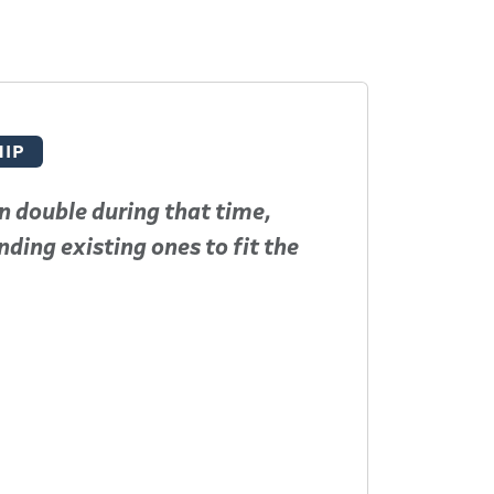
IP
n double during that time,
To say D
ding existing ones to fit the
present
Read More
Jeff Tu