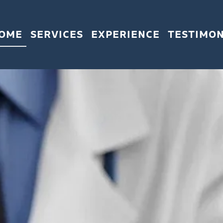
OME
SERVICES
EXPERIENCE
TESTIMON