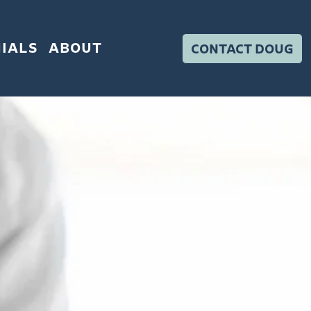
IALS
ABOUT
CONTACT DOUG