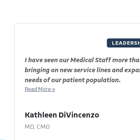
LEADERSH
I have seen our Medical Staff more tha
bringing on new service lines and expan
needs of our patient population.
Read More »
Kathleen DiVincenzo
f
MD, CMO