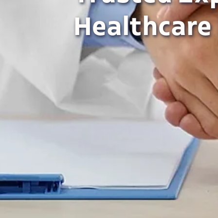
Healthcare