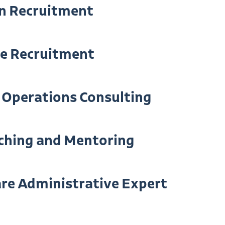
n Recruitment
ve Recruitment
 Operations Consulting
ching and Mentoring
re Administrative Expert