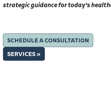
strategic guidance for today's health
SCHEDULE A CONSULTATION
SERVICES »