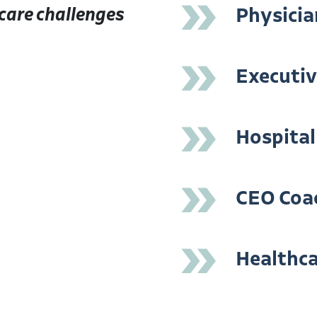
»
care challenges
Physicia
»
Executi
»
Hospital
»
CEO Coa
»
Healthca