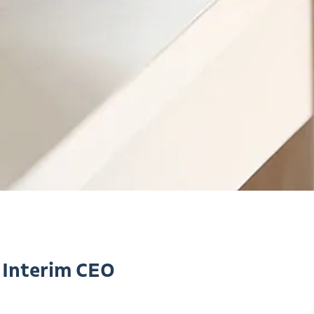
 Interim CEO