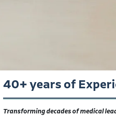
40+ years of Exper
Transforming decades of medical lead