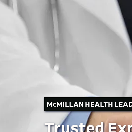
M
MILLAN HEALTH LEA
C
Trusted Exp